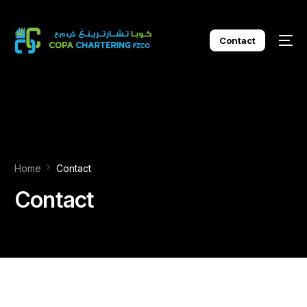
Contact
Home
Contact
Contact