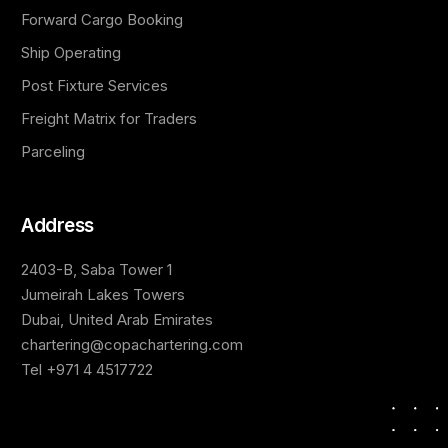
Forward Cargo Booking
Ship Operating
Post Fixture Services
Freight Matrix for Traders
Parceling
Address
2403-B, Saba Tower 1
Jumeirah Lakes Towers
Dubai, United Arab Emirates
chartering@copachartering.com
Tel +971 4 4517722
Contact