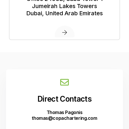
Jumeirah Lakes Towers
Dubai, United Arab Emirates
D
i
r
e
c
t
C
o
n
t
a
c
t
s
Thomas Pagonis
thomas@copachartering.com