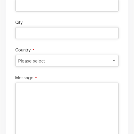
City
Country
*
Please select
Message
*