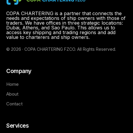
COPA CHARTERING is a partner that connects the
needs and expectations of ship owners with those of
traders. We have offices in three strategic locations:
Dubai, Athens, and Sao Paulo. This allows us to
access key shipping and trading regions and add
value to charterers and ship owners.
© 2026 · COPA CHARTERING FZCO. All Rights Reserved.
Company
Home
About
Contact
Services