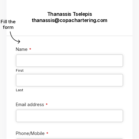
Thanassis Tselepis
thanassis@copachartering.com
Fill the
form
Name
*
First
Last
Email address
*
Phone/Mobile
*