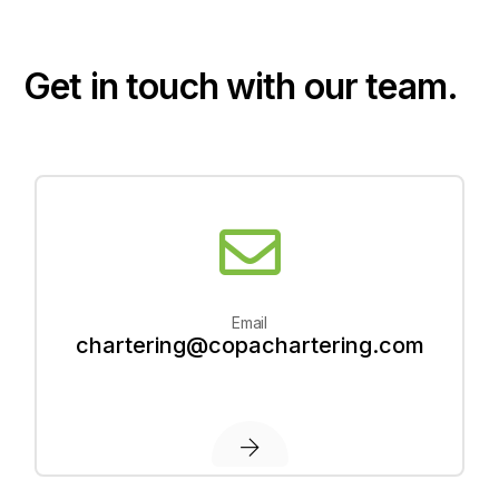
G
e
t
i
n
t
o
u
c
h
w
i
t
h
o
u
r
t
e
a
m
.
Email
chartering@copachartering.com