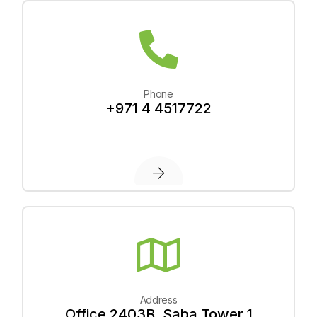
Phone
+971 4 4517722
Address
Office 2403B, Saba Tower 1